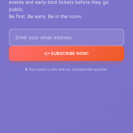
events and early-bird tickets before they go
public.
Be first. Be early. Be in the room.
👉 SUBSCRIBE NOW!
🔒 Your email is safe with us. Unsubscribe anytime.