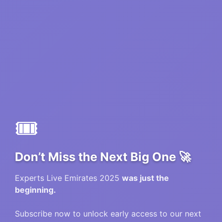
🎟️
Don’t Miss the Next Big One 🚀
Christiaan Brinkhoff
Experts Live Emirates 2025
was just the
beginning.
Principal Program Manager and Community
Director @ Microsoft
Subscribe now to unlock early access to our next